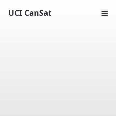
UCI CanSat