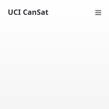
UCI CanSat